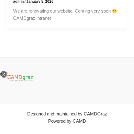
admin
/
January 5, 2026
We are renovating our website. Coming very soon
CAMDgraz intranet
Designed and maintained by CAMDGraz
Powered by CAMD