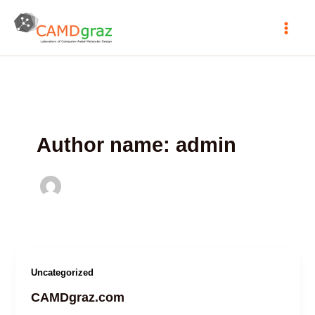
Skip
to
content
Author name: admin
Uncategorized
CAMDgraz.com