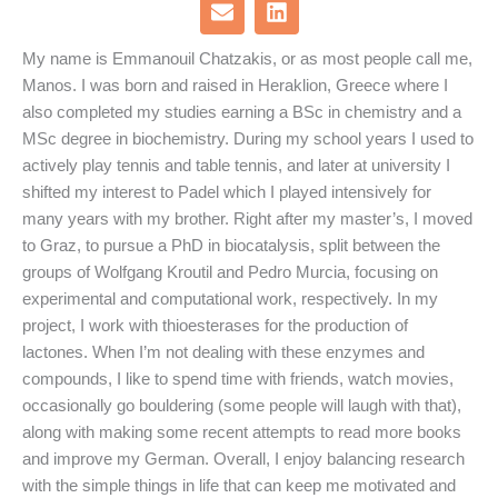
E
L
n
i
v
n
My name is Emmanouil Chatzakis, or as most people call me,
e
k
Manos. I was born and raised in Heraklion, Greece where I
l
e
o
d
also completed my studies earning a BSc in chemistry and a
p
i
MSc degree in biochemistry. During my school years I used to
e
n
actively play tennis and table tennis, and later at university I
shifted my interest to Padel which I played intensively for
many years with my brother. Right after my master’s, I moved
to Graz, to pursue a PhD in biocatalysis, split between the
groups of Wolfgang Kroutil and Pedro Murcia, focusing on
experimental and computational work, respectively. In my
project, I work with thioesterases for the production of
lactones. When I’m not dealing with these enzymes and
compounds, I like to spend time with friends, watch movies,
occasionally go bouldering (some people will laugh with that),
along with making some recent attempts to read more books
and improve my German. Overall, I enjoy balancing research
with the simple things in life that can keep me motivated and