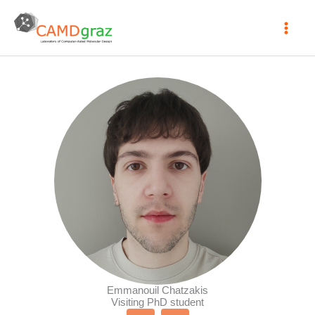
Skip
to
content
Emmanouil Chatzakis
Visiting PhD student